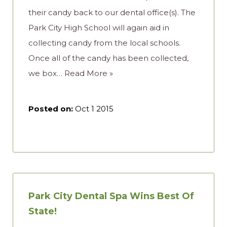
their candy back to our dental office(s). The
Park City High School will again aid in
collecting candy from the local schools.
Once all of the candy has been collected,
we box…
Read More »
Posted on:
Oct 1 2015
Park City Dental Spa Wins Best Of
State!