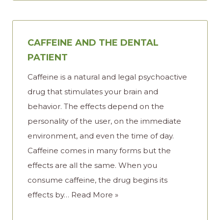
CAFFEINE AND THE DENTAL
PATIENT
Caffeine is a natural and legal psychoactive
drug that stimulates your brain and
behavior. The effects depend on the
personality of the user, on the immediate
environment, and even the time of day.
Caffeine comes in many forms but the
effects are all the same. When you
consume caffeine, the drug begins its
effects by…
Read More »