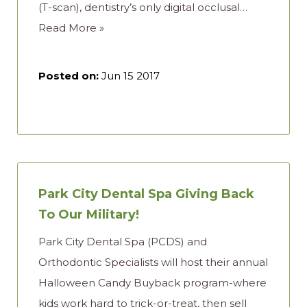
(T-scan), dentistry’s only digital occlusal…
Read More »
Posted on:
Jun 15 2017
Park City Dental Spa Giving Back
To Our Military!
Park City Dental Spa (PCDS) and
Orthodontic Specialists will host their annual
Halloween Candy Buyback program-where
kids work hard to trick-or-treat, then sell