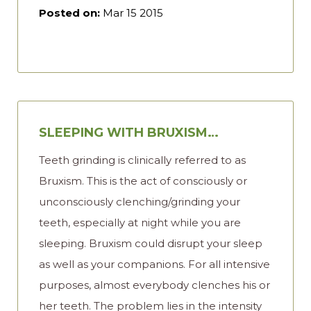
Posted on:
Mar 15 2015
SLEEPING WITH BRUXISM…
Teeth grinding is clinically referred to as
Bruxism. This is the act of consciously or
unconsciously clenching/grinding your
teeth, especially at night while you are
sleeping. Bruxism could disrupt your sleep
as well as your companions. For all intensive
purposes, almost everybody clenches his or
her teeth. The problem lies in the intensity