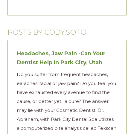
POSTS BY CODY.SOTO:
Headaches, Jaw Pain -Can Your
Dentist Help In Park City, Utah
Do you suffer from frequent headaches,
earaches, facial or jaw pain? Do you feel you
have exhausted every avenue to find the
cause, or better yet, a cure? The answer
may lie with your Cosmetic Dentist. Dr.
Abraham, with Park City Dental Spa utilizes
a computerized bite analysis called Tekscan