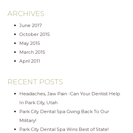
ARCHIVES
June 2017
October 2015
May 2015
March 2015
April 2011
RECENT POSTS
Headaches, Jaw Pain -Can Your Dentist Help
In Park City, Utah
Park City Dental Spa Giving Back To Our
Military!
Park City Dental Spa Wins Best of State!