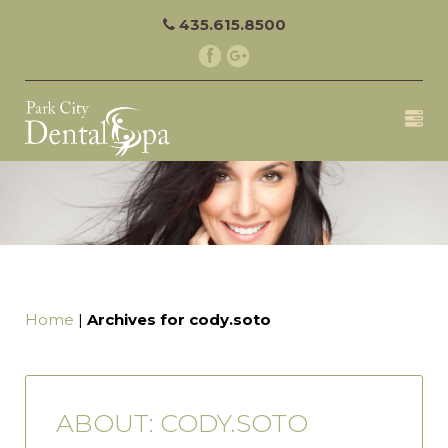
435.615.8500
Home
|
Archives for cody.soto
ABOUT: CODY.SOTO