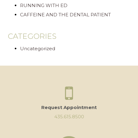
RUNNING WITH ED
CAFFEINE AND THE DENTAL PATIENT
CATEGORIES
Uncategorized
Request Appointment
435.615.8500