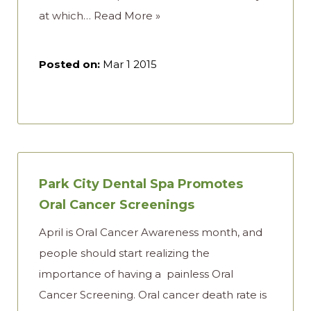
at which…
Read More »
Posted on:
Mar 1 2015
Park City Dental Spa Promotes
Oral Cancer Screenings
April is Oral Cancer Awareness month, and
people should start realizing the
importance of having a painless Oral
Cancer Screening. Oral cancer death rate is