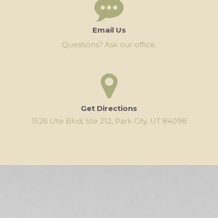
Email Us
Questions? Ask our office.
Get Directions
1526 Ute Blvd, Ste 212, Park City, UT 84098