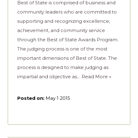
Best of State is comprised of business and
community leaders who are committed to
supporting and recognizing excellence,
achievement, and community service
through the Best of State Awards Program.
The judging process is one of the most
important dimensions of Best of State. The
process is designed to make judging as
impartial and objective as…
Read More »
Posted on:
May 1 2015