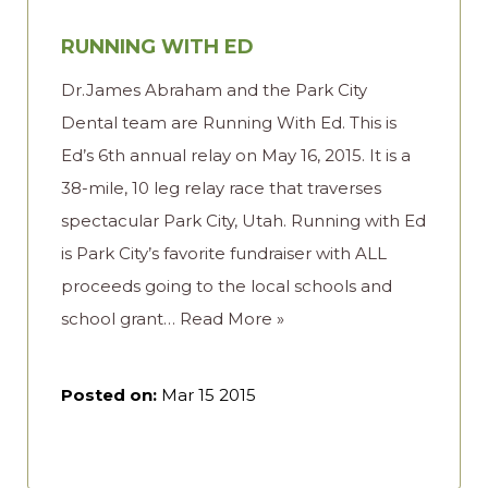
RUNNING WITH ED
Dr.James Abraham and the Park City
Dental team are Running With Ed. This is
Ed’s 6th annual relay on May 16, 2015. It is a
38-mile, 10 leg relay race that traverses
spectacular Park City, Utah. Running with Ed
is Park City’s favorite fundraiser with ALL
proceeds going to the local schools and
school grant…
Read More »
Posted on:
Mar 15 2015