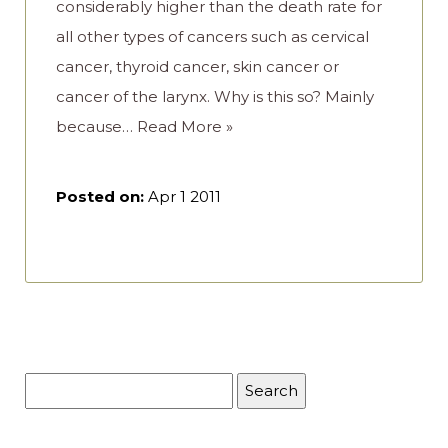
considerably higher than the death rate for
all other types of cancers such as cervical
cancer, thyroid cancer, skin cancer or
cancer of the larynx. Why is this so? Mainly
because…
Read More »
Posted on:
Apr 1 2011