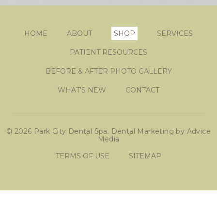
HOME
ABOUT
SHOP
SERVICES
PATIENT RESOURCES
BEFORE & AFTER PHOTO GALLERY
WHAT’S NEW
CONTACT
© 2026 Park City Dental Spa.
Dental Marketing
by
Advice
Media
TERMS OF USE
SITEMAP