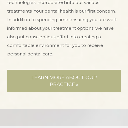
technologies incorporated into our various
treatments. Your dental health is our first concern.
In addition to spending time ensuring you are well-
informed about your treatment options, we have
also put conscientious effort into creating a
comfortable environment for you to receive
personal dental care.
LEARN MORE ABOUT OUR
PRACTICE »