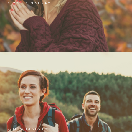
COSMETIC DENTISTRY
GENERAL DENTISTRY