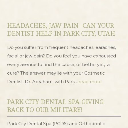
HEADACHES, JAW PAIN -CAN YOUR
DENTIST HELP IN PARK CITY, UTAH
Do you suffer from frequent headaches, earaches,
facial or jaw pain? Do you feel you have exhausted
every avenue to find the cause, or better yet, a
cure? The answer may lie with your Cosmetic
Dentist. Dr. Abraham, with Park ...
read more
PARK CITY DENTAL SPA GIVING
BACK TO OUR MILITARY!
Park City Dental Spa (PCDS) and Orthodontic