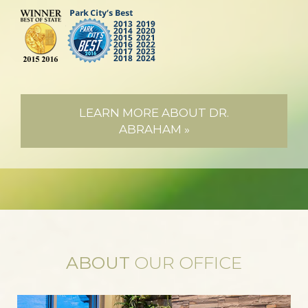
LEARN MORE ABOUT DR.
ABRAHAM »
ABOUT
OUR OFFICE