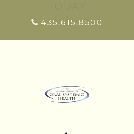
TODAY
435.615.8500