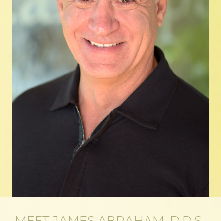
MEET JAMES ABRAHAM, D.D.S.