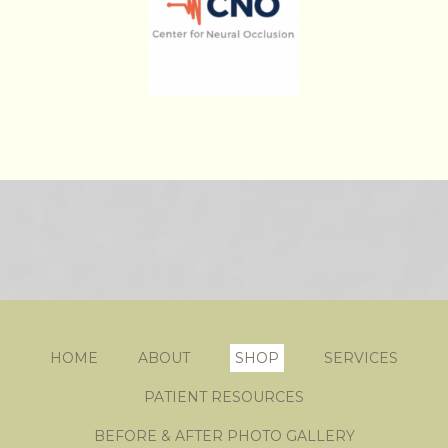
HOME
ABOUT
SHOP
SERVICES
PATIENT RESOURCES
BEFORE & AFTER PHOTO GALLERY