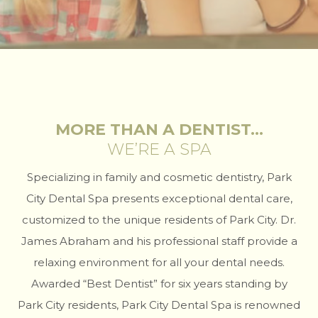
MORE THAN A DENTIST…
WE’RE A SPA
Specializing in family and cosmetic dentistry, Park
City Dental Spa presents exceptional dental care,
customized to the unique residents of Park City. Dr.
James Abraham and his professional staff provide a
relaxing environment for all your dental needs.
Awarded “Best Dentist” for six years standing by
Park City residents, Park City Dental Spa is renowned