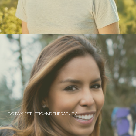
BOTOX-ESTHETIC AND THERAPUTIC