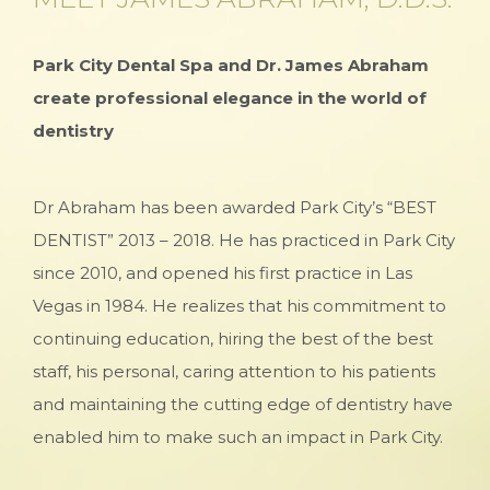
Park City Dental Spa and Dr. James Abraham
create professional elegance in the world of
dentistry
Dr Abraham has been awarded Park City’s “BEST
DENTIST” 2013 – 2018. He has practiced in Park City
since 2010, and opened his first practice in Las
Vegas in 1984. He realizes that his commitment to
continuing education, hiring the best of the best
staff, his personal, caring attention to his patients
and maintaining the cutting edge of dentistry have
enabled him to make such an impact in Park City.