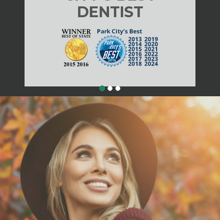
DENTIST