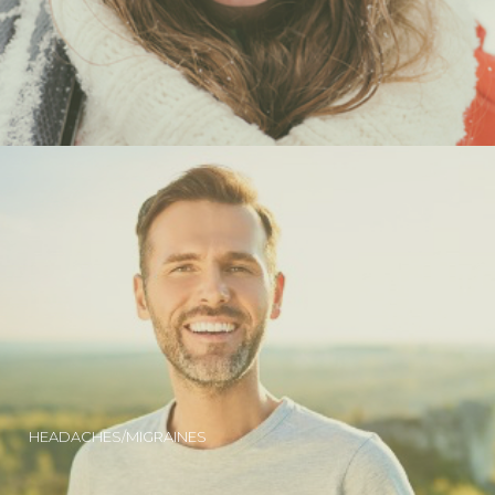
HEADACHES/MIGRAINES