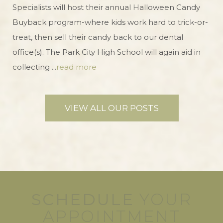
Specialists will host their annual Halloween Candy
Buyback program-where kids work hard to trick-or-
treat, then sell their candy back to our dental
office(s). The Park City High School will again aid in
collecting ...
read more
VIEW ALL OUR POSTS
SCHEDULE
YOUR
APPOINTMENT