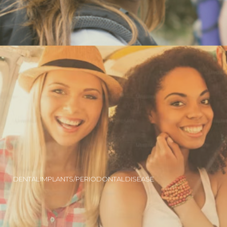
DENTAL IMPLANTS/PERIODONTAL DISEASE