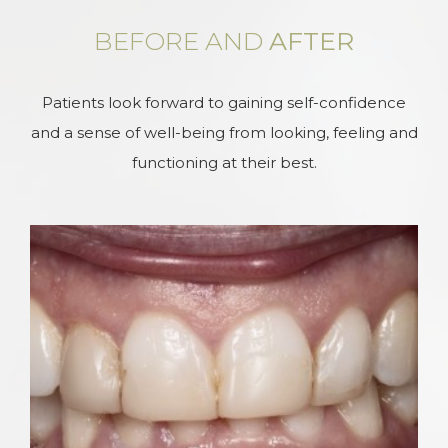
BEFORE AND
AFTER
Patients look forward to gaining self-confidence
and a sense of well-being from looking, feeling and
functioning at their best.