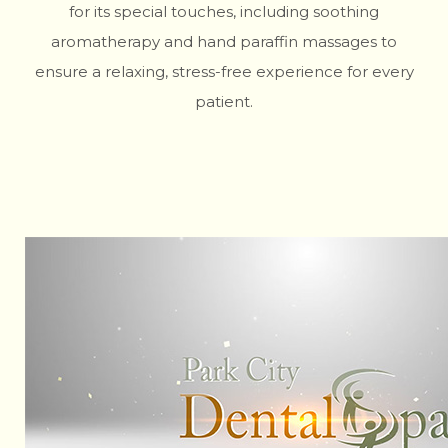
for its special touches, including soothing
aromatherapy and hand paraffin massages to
ensure a relaxing, stress-free experience for every
patient.