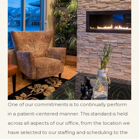
One of our commitments is to continually perform
in a patient-centered manner. This standard is held
across all aspects of our office, from the location we
have selected to our staffing and scheduling to the