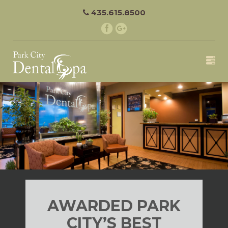
435.615.8500
AWARDED PARK
CITY’S BEST