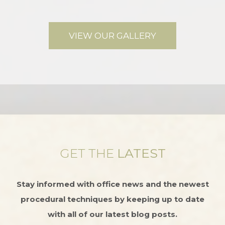
VIEW OUR GALLERY
GET THE
LATEST
Stay informed with office news and the newest
procedural techniques by keeping up to date
with all of our latest blog posts.