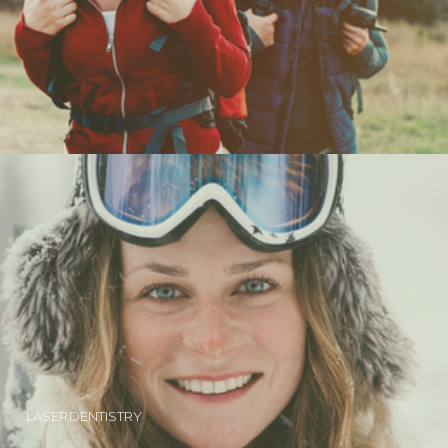
LASER DENTISTRY