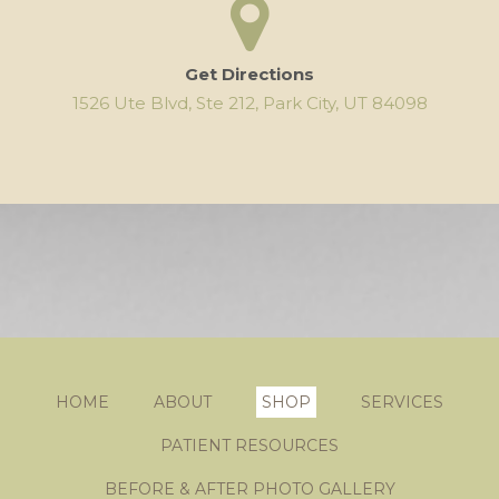
Get Directions
1526 Ute Blvd, Ste 212, Park City, UT 84098
HOME
ABOUT
SHOP
SERVICES
PATIENT RESOURCES
BEFORE & AFTER PHOTO GALLERY