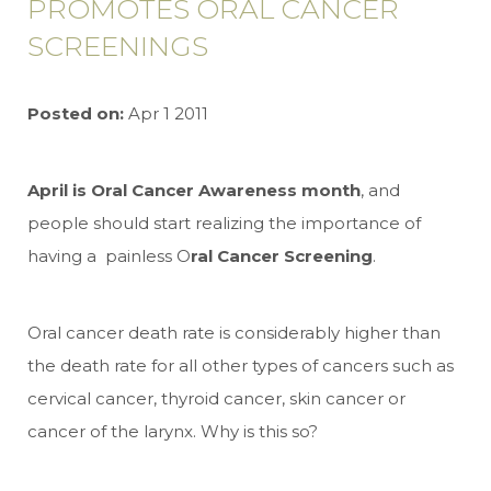
PROMOTES ORAL CANCER
SCREENINGS
Posted on:
Apr 1 2011
April is Oral Cancer Awareness month
, and
people should start realizing the importance of
having a painless O
ral Cancer Screening
.
Oral cancer death rate is considerably higher than
the death rate for all other types of cancers such as
cervical cancer, thyroid cancer, skin cancer or
cancer of the larynx. Why is this so?