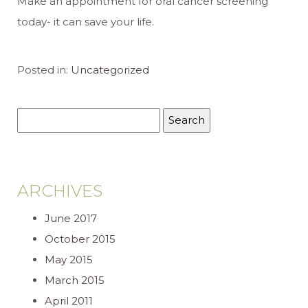
Make an appointment for oral cancer screening
today- it can save your life.
Posted in:
Uncategorized
ARCHIVES
June 2017
October 2015
May 2015
March 2015
April 2011