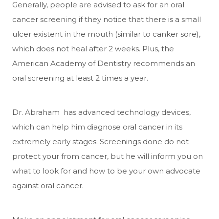
Generally, people are advised to ask for an oral
cancer screening if they notice that there is a small
ulcer existent in the mouth (similar to canker sore),
which does not heal after 2 weeks. Plus, the
American Academy of Dentistry recommends an
oral screening at least 2 times a year.
Dr. Abraham has advanced technology devices,
which can help him diagnose oral cancer in its
extremely early stages. Screenings done do not
protect your from cancer, but he will inform you on
what to look for and how to be your own advocate
against oral cancer.