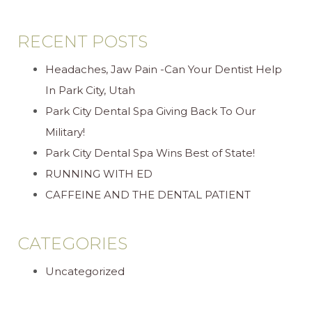
RECENT POSTS
Headaches, Jaw Pain -Can Your Dentist Help
In Park City, Utah
Park City Dental Spa Giving Back To Our
Military!
Park City Dental Spa Wins Best of State!
RUNNING WITH ED
CAFFEINE AND THE DENTAL PATIENT
CATEGORIES
Uncategorized