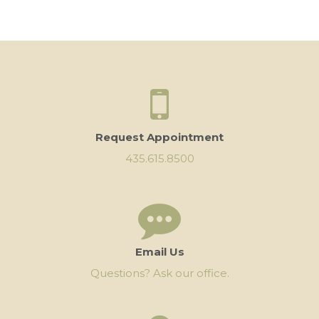
Request Appointment
435.615.8500
Email Us
Questions? Ask our office.