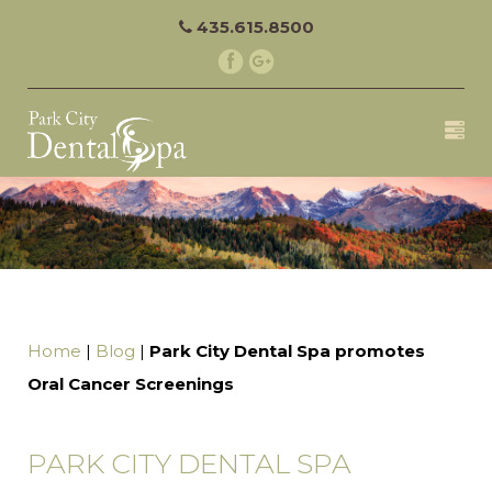
435.615.8500
Home
|
Blog
|
Park City Dental Spa promotes
Oral Cancer Screenings
PARK CITY DENTAL SPA