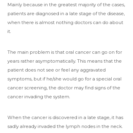
Mainly because in the greatest majority of the cases,
patients are diagnosed in a late stage of the disease,
when there is almost nothing doctors can do about
it.
The main problem is that oral cancer can go on for
years rather asymptomatically. This means that the
patient does not see or feel any aggravated
symptoms, but if he/she would go for a special oral
cancer screening, the doctor may find signs of the
cancer invading the system.
When the cancer is discovered in a late stage, it has
sadly already invaded the lymph nodes in the neck.