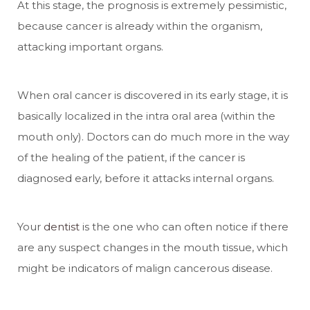
At this stage, the prognosis is extremely pessimistic,
because cancer is already within the organism,
attacking important organs.
When oral cancer is discovered in its early stage, it is
basically localized in the intra oral area (within the
mouth only). Doctors can do much more in the way
of the healing of the patient, if the cancer is
diagnosed early, before it attacks internal organs.
Your
dentist
is the one who can often notice if there
are any suspect changes in the mouth tissue, which
might be indicators of malign cancerous disease.