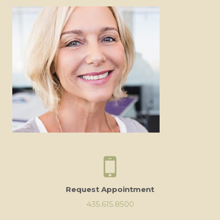
Request Appointment
435.615.8500