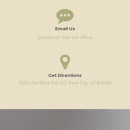
Email Us
Questions? Ask our office.
Get Directions
1526 Ute Blvd, Ste 212, Park City, UT 84098