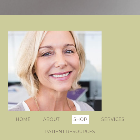
HOME
ABOUT
SHOP
SERVICES
PATIENT RESOURCES