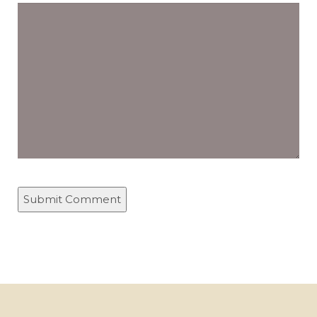
Comment