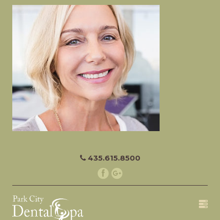
435.615.8500