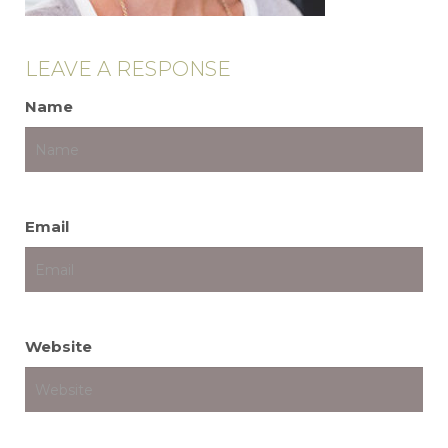
LEAVE A RESPONSE
Name
Email
Website