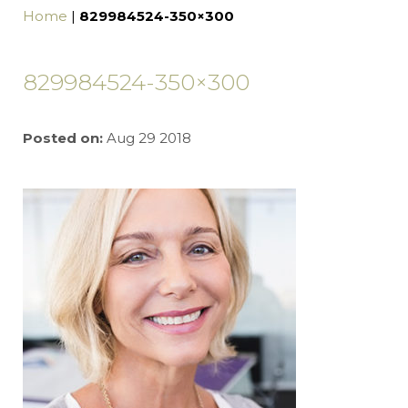
Home
|
829984524-350×300
829984524-350×300
Posted on:
Aug 29 2018