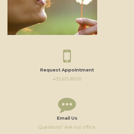
Request Appointment
435.615.8500
Email Us
Questions? Ask our office.