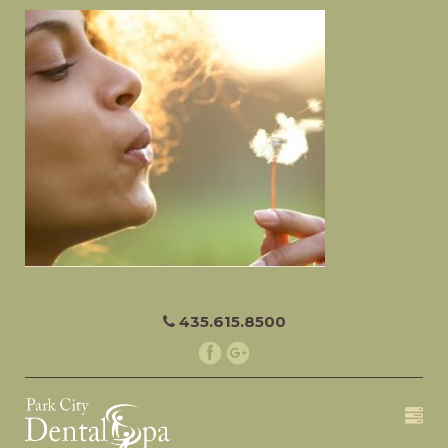
435.615.8500