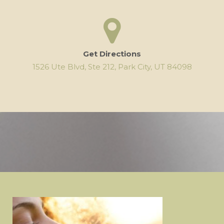
Get Directions
1526 Ute Blvd, Ste 212, Park City, UT 84098