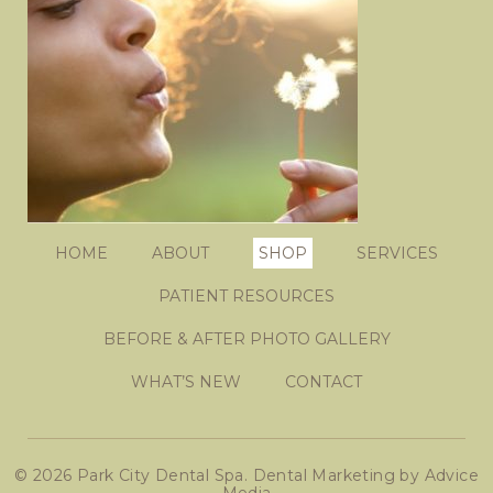
HOME
ABOUT
SHOP
SERVICES
PATIENT RESOURCES
BEFORE & AFTER PHOTO GALLERY
WHAT’S NEW
CONTACT
© 2026 Park City Dental Spa.
Dental Marketing
by
Advice