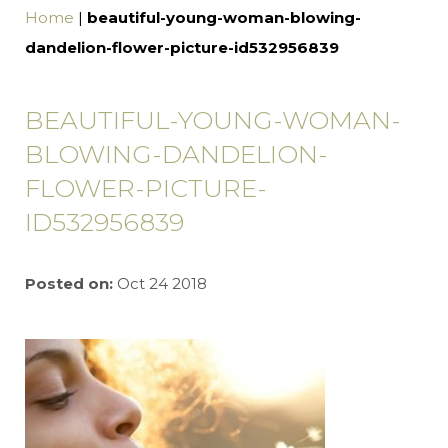
Home
|
beautiful-young-woman-blowing-
dandelion-flower-picture-id532956839
BEAUTIFUL-YOUNG-WOMAN-
BLOWING-DANDELION-
FLOWER-PICTURE-
ID532956839
Posted on:
Oct 24 2018