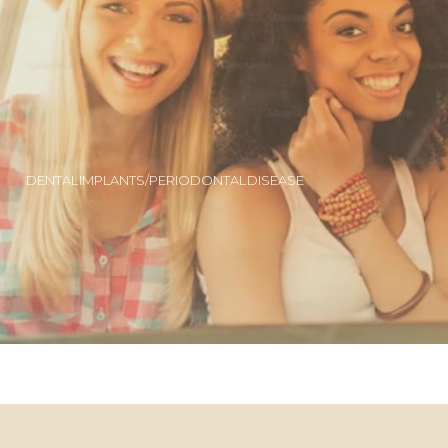
DENTAL IMPLANTS/PERIODONTAL DISEASE