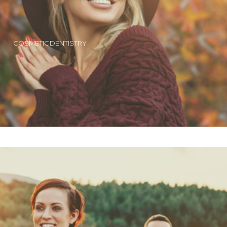
COSMETIC DENTISTRY