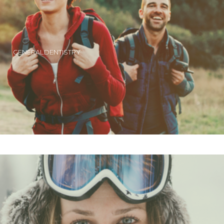
GENERAL DENTISTRY