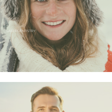
LASER DENTISTRY