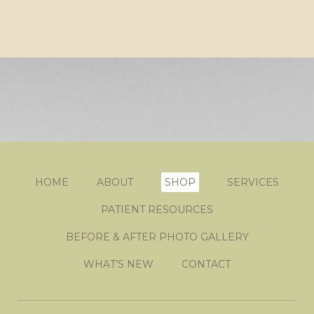
HOME
ABOUT
SHOP
SERVICES
PATIENT RESOURCES
BEFORE & AFTER PHOTO GALLERY
WHAT’S NEW
CONTACT