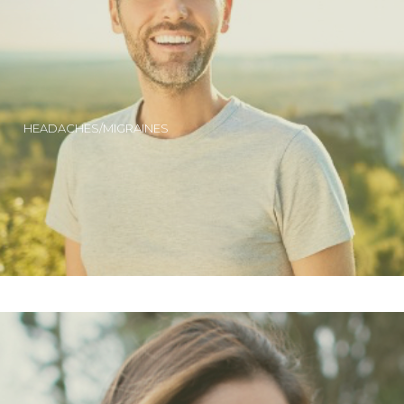
HEADACHES/MIGRAINES