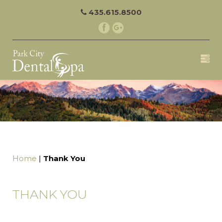
435.615.8500
Home
|
Thank You
THANK YOU