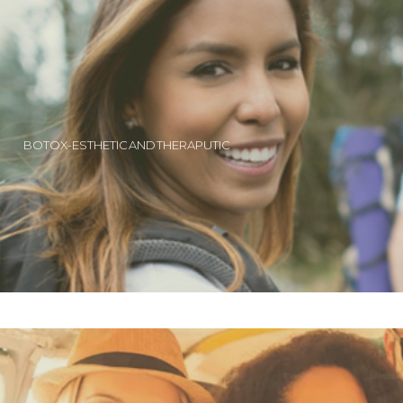
BOTOX-ESTHETIC AND THERAPUTIC