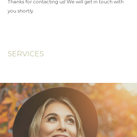
Thanks for contacting us! We will get in touch with
you shortly.
SERVICES