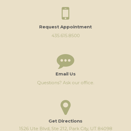
Request Appointment
435.615.8500
Email Us
Questions? Ask our office.
Get Directions
1526 Ute Blvd, Ste 212, Park City, UT 84098