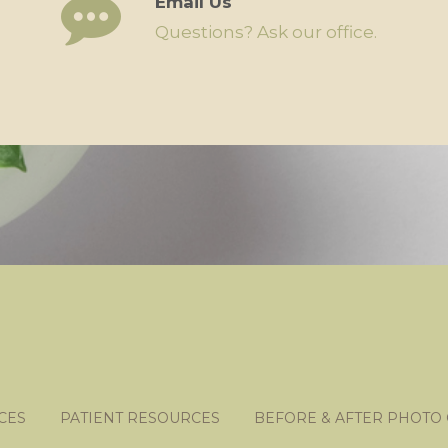
Email Us
Questions? Ask our office.
CES
PATIENT RESOURCES
BEFORE & AFTER PHOTO