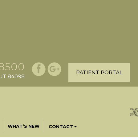
.8500
PATIENT PORTAL
, UT 84098
WHAT’S NEW
CONTACT