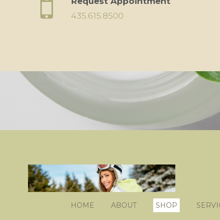
Request Appointment
435.615.8500
HOME
ABOUT
SHOP
SERVI