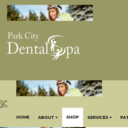
HOME
SHOP
ABOUT
SERVICES
PA