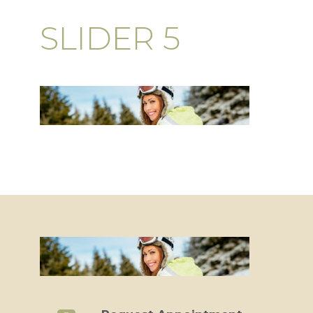
SLIDER 5