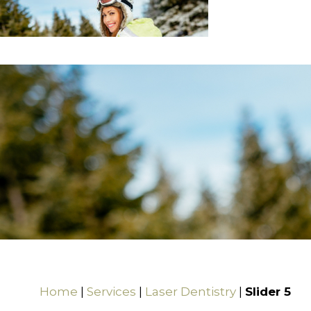
Home
|
Services
|
Laser Dentistry
|
Slider 5