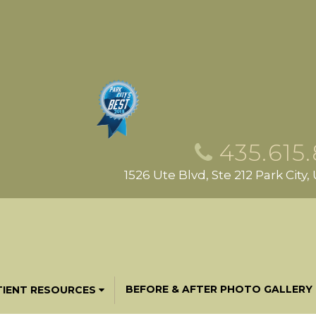
435.615
1526 Ute Blvd, Ste 212 Park City
BEFORE & AFTER PHOTO GALLERY
TIENT RESOURCES