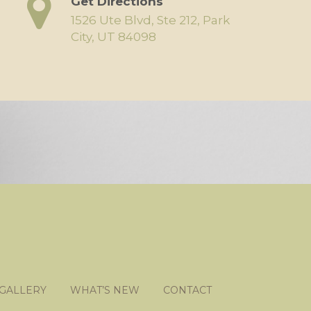
Get Directions
1526 Ute Blvd, Ste 212, Park
City, UT 84098
 GALLERY
WHAT’S NEW
CONTACT