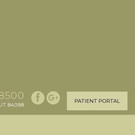
.8500
PATIENT PORTAL
, UT 84098