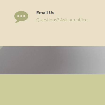
Email Us
Questions? Ask our office.