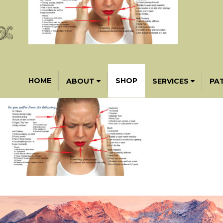
HOME
SHOP
ABOUT
SERVICES
PA