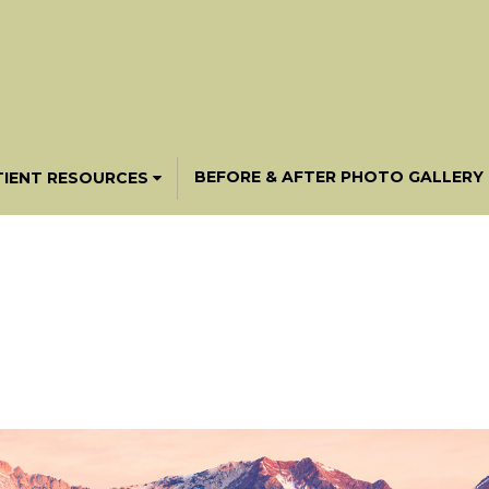
BEFORE & AFTER PHOTO GALLERY
TIENT RESOURCES