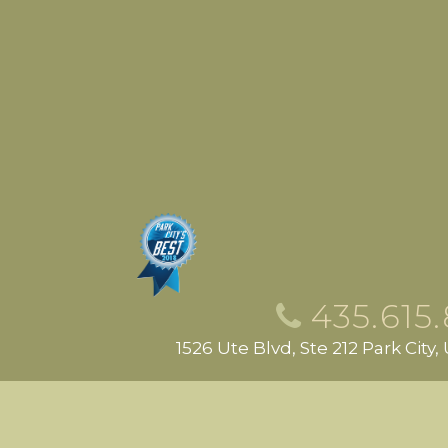
435.615
1526 Ute Blvd, Ste 212 Park City