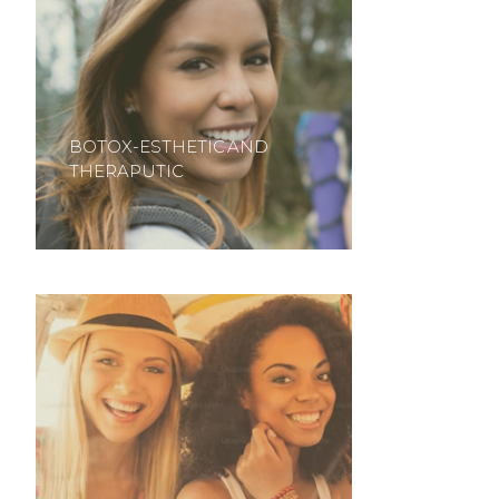
BOTOX-ESTHETIC AND
THERAPUTIC