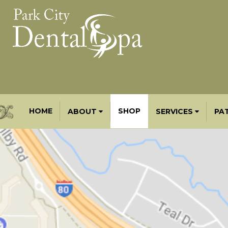
HOME
SHOP
ABOUT
SERVICES
PA