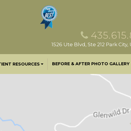
435.615
1526 Ute Blvd, Ste 212 Park City
BEFORE & AFTER PHOTO GALLERY
TIENT RESOURCES