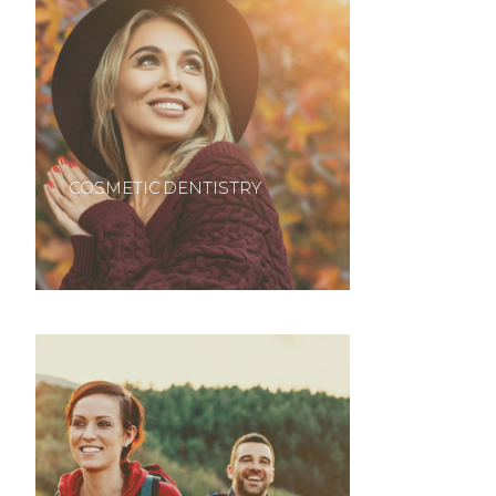
COSMETIC DENTISTRY