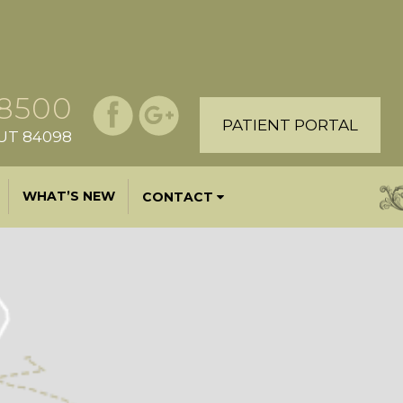
.8500
PATIENT PORTAL
, UT 84098
WHAT’S NEW
CONTACT