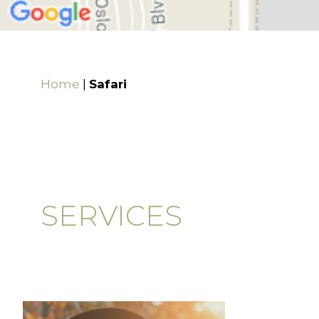
Home
|
Safari
SERVICES