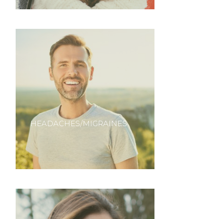
HEADACHES/MIGRAINES