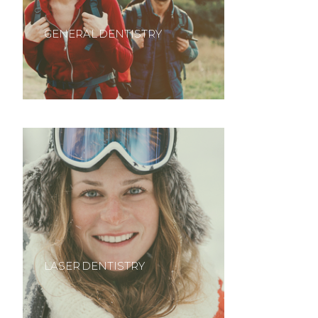
GENERAL DENTISTRY
LASER DENTISTRY