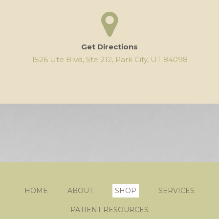
Get Directions
1526 Ute Blvd, Ste 212, Park City, UT 84098
HOME
ABOUT
SHOP
SERVICES
PATIENT RESOURCES