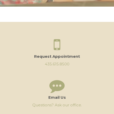
Request Appointment
435.615.8500
Email Us
Questions? Ask our office.