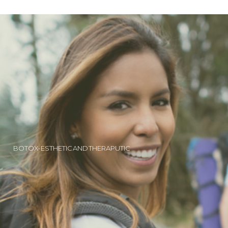
BOTOX-ESTHETIC AND THERAPUTIC