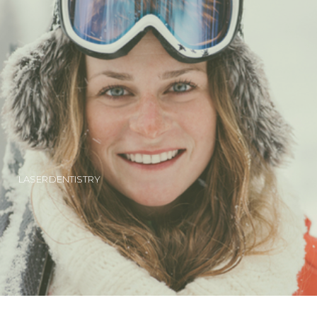
LASER DENTISTRY