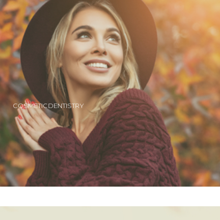
COSMETIC DENTISTRY