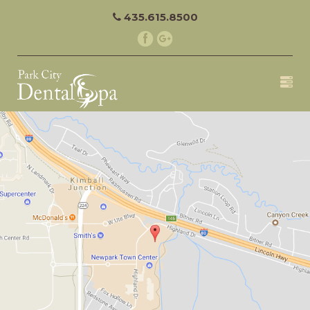
435.615.8500