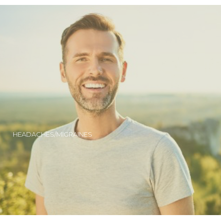
HEADACHES/MIGRAINES