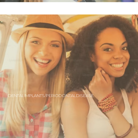
DENTAL IMPLANTS/PERIODONTAL DISEASE