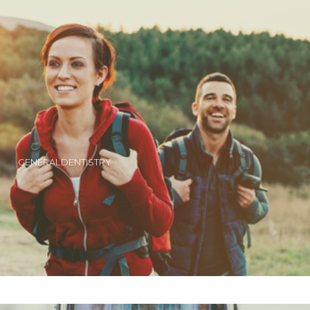
GENERAL DENTISTRY