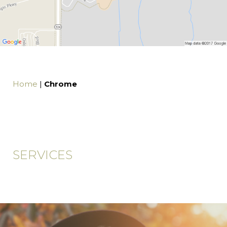
Home
|
Chrome
SERVICES