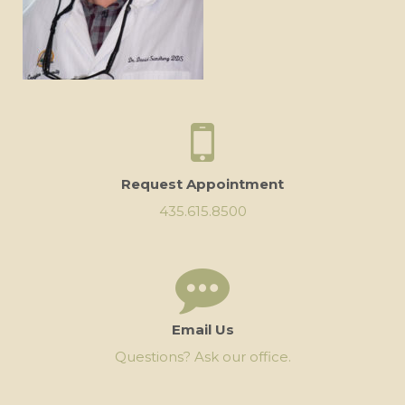
Request Appointment
435.615.8500
Email Us
Questions? Ask our office.