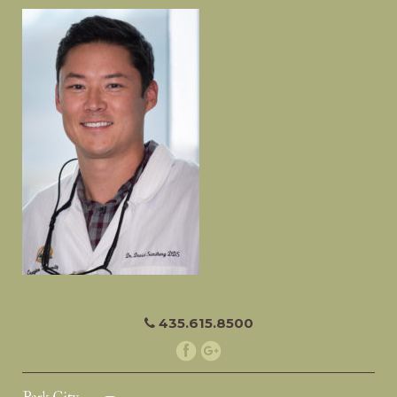
435.615.8500