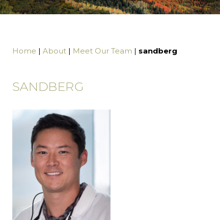
Home
|
About
|
Meet Our Team
|
sandberg
SANDBERG