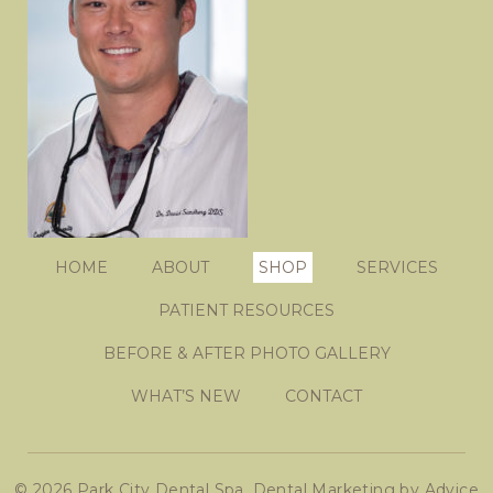
HOME
ABOUT
SHOP
SERVICES
PATIENT RESOURCES
BEFORE & AFTER PHOTO GALLERY
WHAT’S NEW
CONTACT
© 2026 Park City Dental Spa.
Dental Marketing
by
Advice