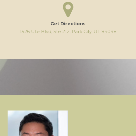
Get Directions
1526 Ute Blvd, Ste 212, Park City, UT 84098